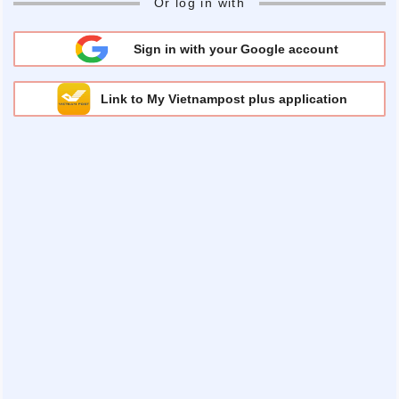
Or log in with
Sign in with your Google account
Link to My Vietnampost plus application