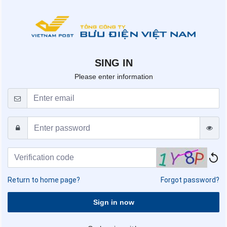
SING IN
Please enter information
Return to home page?
Forgot password?
Sign in now