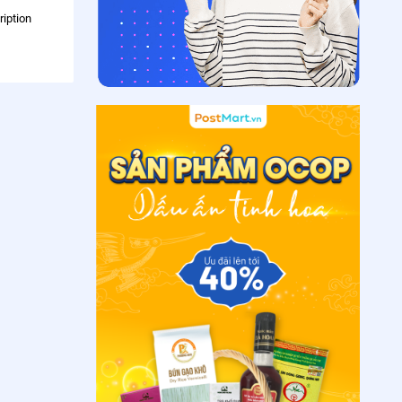
ription