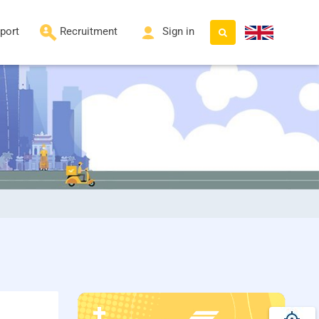
port
Recruitment
Sign in