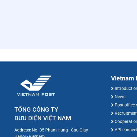
Vietnam P
Introductio
News
Post office
TỔNG CÔNG TY
Recruitmen
BƯU ĐIỆN VIỆT NAM
Cooperatio
API connec
Address: No. 05 Pham Hung - Cau Giay -
Hanoi - Vietnam