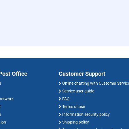
ost Office
Customer Support
n
Online chatting with Customer Servic
Service user guide
 network
FAQ
t
Terms of use
n
Information security policy
tion
Shipping policy