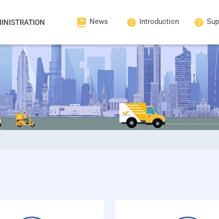
News
Introduction
Sup
INISTRATION