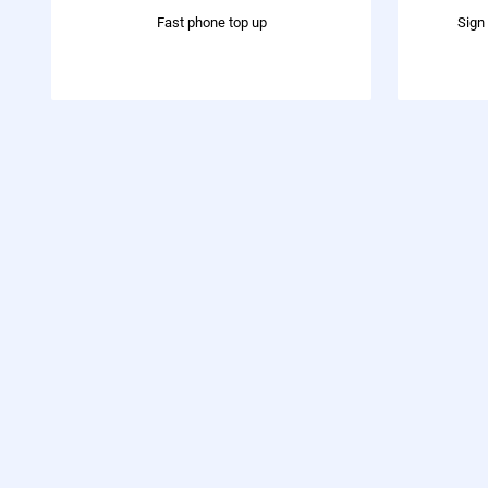
Fast phone top up
Sign