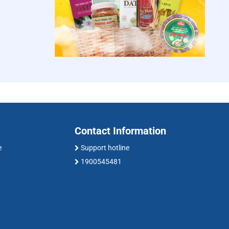
Contact Information
e
Support hotline
1900545481