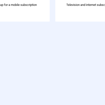
 up for a mobile subscription
Television and internet subsc