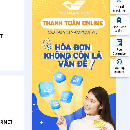
Postal
tracking
Find Post
Office
T
Fee
Estimate
Look up
money
ERNET