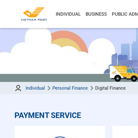
INDIVIDUAL
BUSINESS
PUBLIC ADM
Individual
Personal Finance
Digital Finance
PAYMENT SERVICE