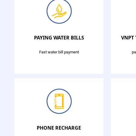
PAYING WATER BILLS
VNPT
Fast water bill payment
pa
PHONE RECHARGE