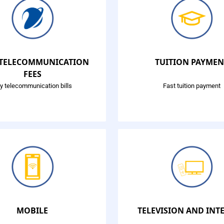
 TELECOMMUNICATION
TUITION PAYMEN
FEES
y telecommunication bills
Fast tuition payment
MOBILE
TELEVISION AND INT