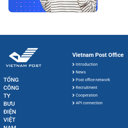
Vietnam Post Office
Introduction
News
TỔNG
Post office network
CÔNG
Recruitment
TY
Cooperation
BƯU
API connection
ĐIỆN
VIỆT
NAM