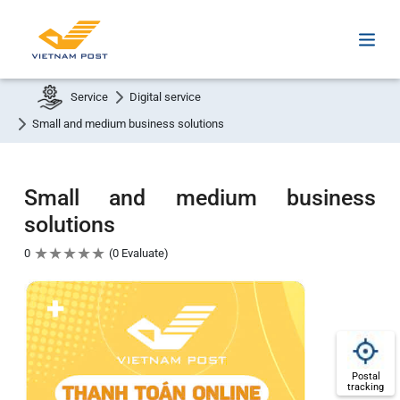
Service
Digital service
Small and medium business solutions
Small and medium business
solutions
★
★
★
★
★
0
0 Evaluate
Postal
tracking