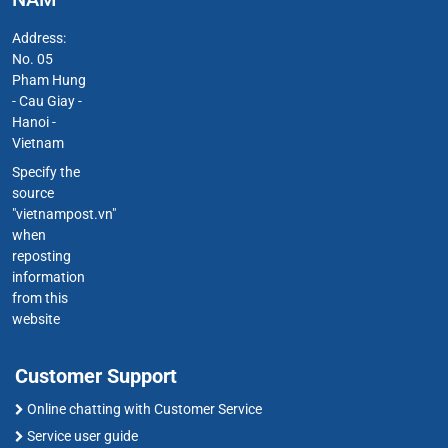
Address:
No. 05
Pham Hung
- Cau Giay -
Hanoi -
Vietnam
Specify the
source
"vietnampost.vn"
when
reposting
information
from this
website
Customer Support
Online chatting with Customer Service
Service user guide