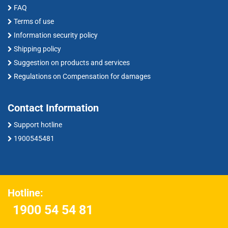
FAQ
Terms of use
Information security policy
Shipping policy
Suggestion on products and services
Regulations on Compensation for damages
Contact Information
Support hotline
1900545481
Hotline:
1900 54 54 81