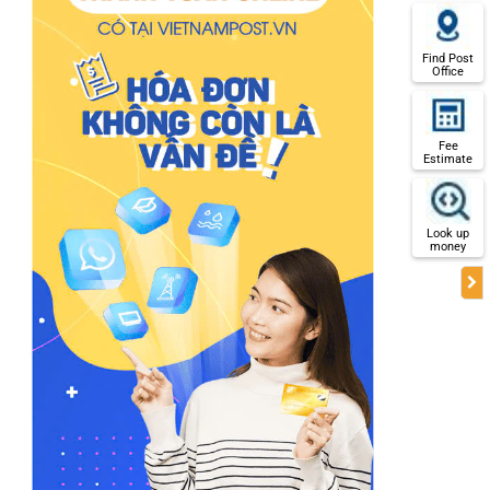
Find Post
Office
Fee
Estimate
Look up
money