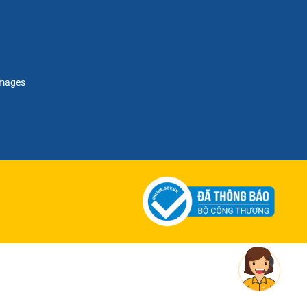
amages