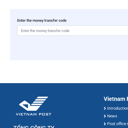
Enter the money transfer code
Vietnam P
Introductio
News
Post office