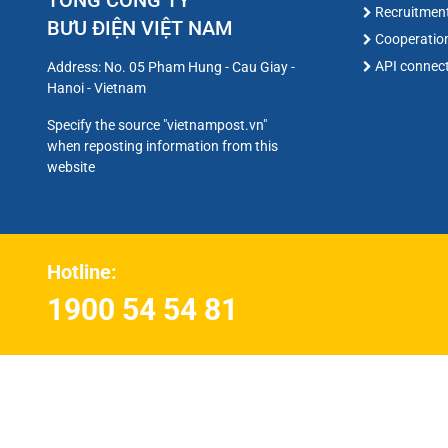
TỔNG CÔNG TY
Recruitmen
BƯU ĐIỆN VIỆT NAM
Cooperatio
API connec
Address: No. 05 Pham Hung - Cau Giay -
Hanoi - Vietnam
Specify the source "vietnampost.vn"
when reposting information from this
website
Hotline:
1900 54 54 81