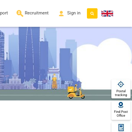
port
Recruitment
Sign in
Postal
tracking
Find Post
Office