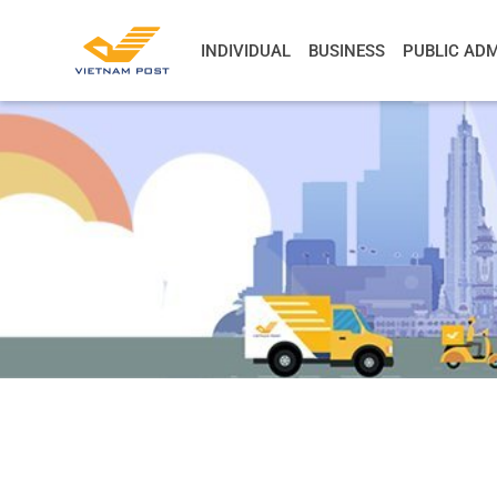
INDIVIDUAL
BUSINESS
PUBLIC ADM