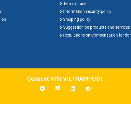
t
Terms of use
n
Information security policy
tion
Shipping policy
Suggestion on products and services
Regulations on Compensation for d
Connect with VIETNAMPOST