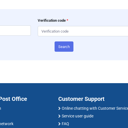
Verification code
*
Search
ost Office
Customer Support
n
Online chatting with Customer Servic
Service user guide
 network
FAQ