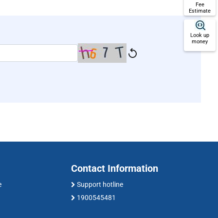
Fee
Estimate
Look up
money
Contact Information
e
Support hotline
1900545481