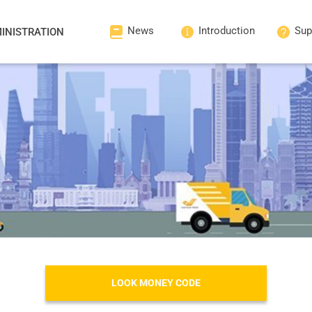
News
Introduction
Sup
INISTRATION
LOOK MONEY CODE