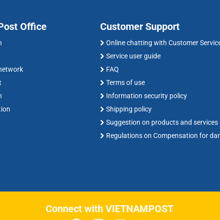
ost Office
Customer Support
n
Online chatting with Customer Servic
Service user guide
 network
FAQ
t
Terms of use
n
Information security policy
tion
Shipping policy
Suggestion on products and services
Regulations on Compensation for d
Connect with VIETNAMPOST