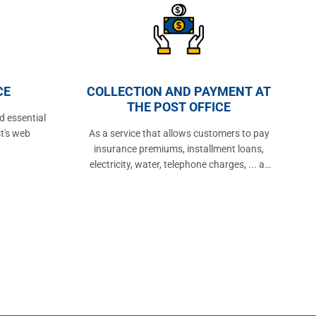
CE
COLLECTION AND PAYMENT AT
THE POST OFFICE
d essential
t's web
As a service that allows customers to pay
insurance premiums, installment loans,
electricity, water, telephone charges, ... at
the post office