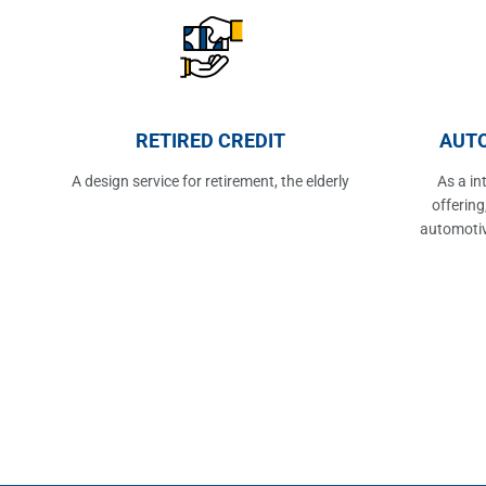
RETIRED CREDIT
AUTO
A design service for retirement, the elderly
As a in
offering
automotiv
the post o
points 