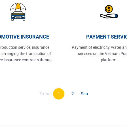
MOTIVE INSURANCE
PAYMENT SERVI
troduction service, insurance
Payment of electricity, water an
, arranging the transaction of
services on the Vietnam Pos
e insurance contracts through
platform
ffice network, service providing
of Vietnam Post Corporation.
Trước
1
2
Sau