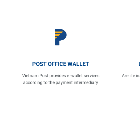
POST OFFICE WALLET
Vietnam Post provides e -wallet services
Are life 
according to the payment intermediary