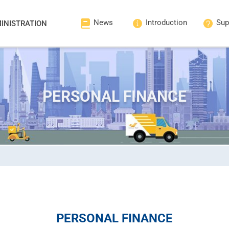
News
Introduction
Sup
INISTRATION
PERSONAL FINANCE
PERSONAL FINANCE