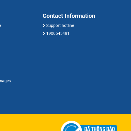
Contact Information
e
Support hotline
1900545481
amages