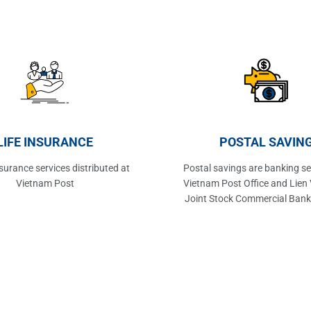
LIFE INSURANCE
POSTAL SAVIN
insurance services distributed at
Postal savings are banking se
Vietnam Post
Vietnam Post Office and Lien 
Joint Stock Commercial Bank
offices