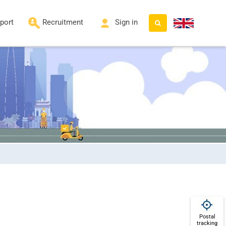
port
Recruitment
Sign in
Postal
tracking