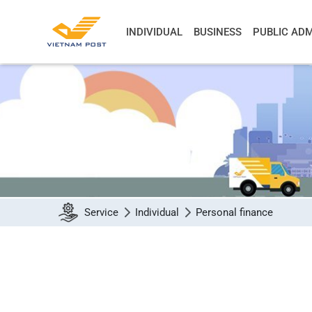
INDIVIDUAL
BUSINESS
PUBLIC ADM
Service
Individual
Personal finance