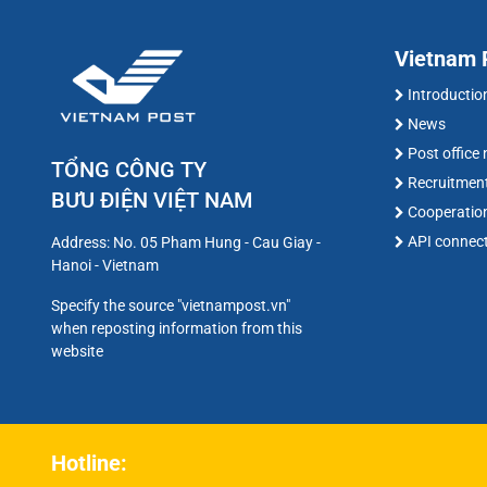
Vietnam P
Introductio
News
Post office
TỔNG CÔNG TY
Recruitmen
BƯU ĐIỆN VIỆT NAM
Cooperatio
API connec
Address: No. 05 Pham Hung - Cau Giay -
Hanoi - Vietnam
Specify the source "vietnampost.vn"
when reposting information from this
website
Hotline: