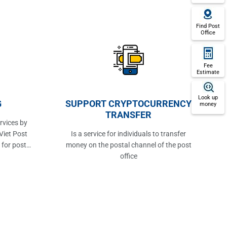
Find Post
Office
Fee
Estimate
Look up
G
SUPPORT CRYPTOCURRENCY
money
TRANSFER
rvices by
Viet Post
Is a service for individuals to transfer
 for post
money on the postal channel of the post
office