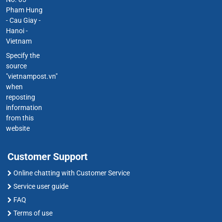
Pham Hung
- Cau Giay -
Hanoi -
Vietnam
Specify the
source
"vietnampost.vn"
when
reposting
information
from this
website
Customer Support
Online chatting with Customer Service
Service user guide
FAQ
Terms of use