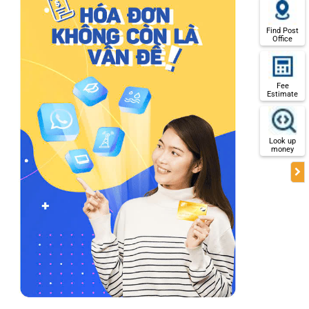
Find Post
Office
Fee
Estimate
Look up
money