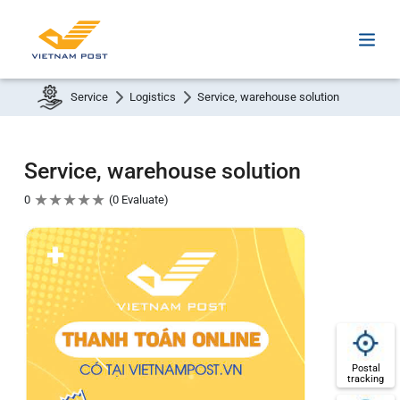
Service
Logistics
Service, warehouse solution
Service, warehouse solution
★
★
★
★
★
0
0 Evaluate
Postal
tracking