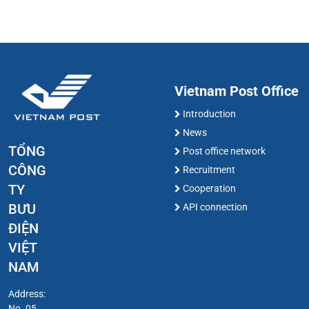
Vietnam Post Office
Introduction
News
TỔNG
Post office network
CÔNG
Recruitment
TY
Cooperation
BƯU
API connection
ĐIỆN
VIỆT
NAM
Address:
No. 05