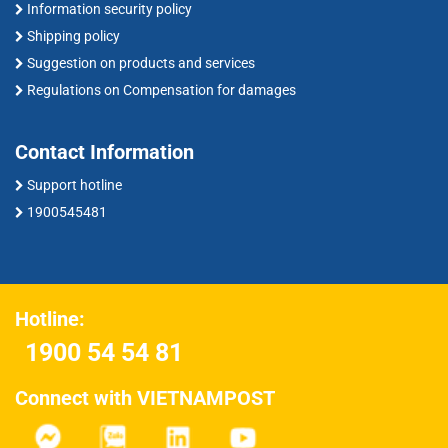
Information security policy
Shipping policy
Suggestion on products and services
Regulations on Compensation for damages
Contact Information
Support hotline
1900545481
Hotline:
1900 54 54 81
Connect with VIETNAMPOST